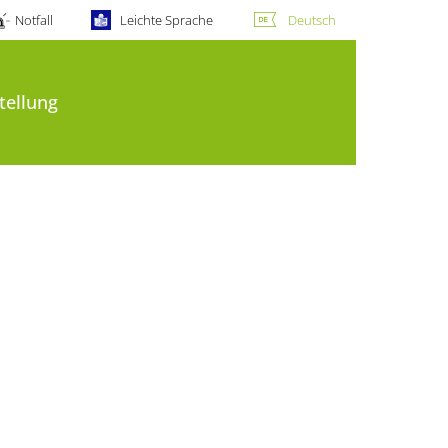
Notfall
Leichte Sprache
Deutsch
tellung