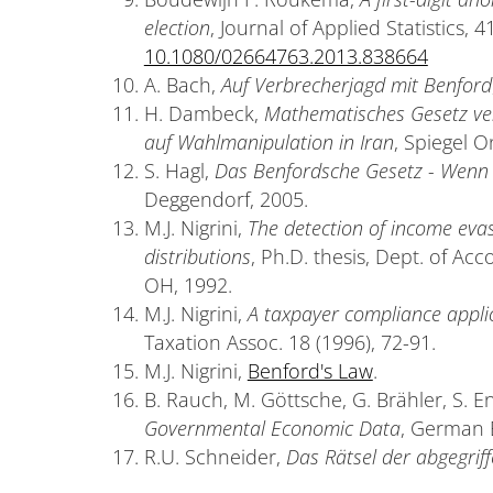
election
, Journal of Applied Statistics, 
10.1080/02664763.2013.838664
A. Bach,
Auf Verbrecherjagd mit Benford
H. Dambeck,
Mathematisches Gesetz verl
auf Wahlmanipulation in Iran
, Spiegel O
S. Hagl,
Das Benfordsche Gesetz - Wenn 
Deggendorf, 2005.
M.J. Nigrini,
The detection of income evas
distributions
, Ph.D. thesis, Dept. of Acc
OH, 1992.
M.J. Nigrini,
A taxpayer compliance appli
Taxation Assoc. 18 (1996), 72-91.
M.J. Nigrini,
Benford's Law
.
B. Rauch, M. Göttsche, G. Brähler, S. E
Governmental Economic Data
, German 
R.U. Schneider,
Das Rätsel der abgegrif