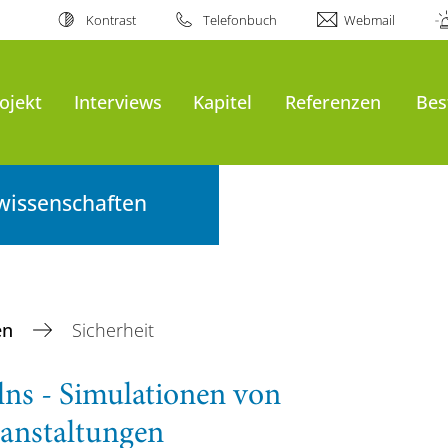
Kontrast
Telefonbuch
Webmail
ojekt
Interviews
Kapitel
Referenzen
Bes
wissenschaften
en
Sicherheit
ns - Simulationen von
anstaltungen