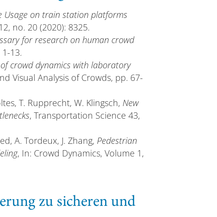
e Usage on train station platforms
 12, no. 20 (2020): 8325.
ossary for research on human crowd
 1-13.
 of crowd dynamics with laboratory
and Visual Analysis of Crowds, pp. 67-
oltes, T. Rupprecht, W. Klingsch,
New
tlenecks
, Transportation Science 43,
ied, A. Tordeux, J. Zhang,
Pedestrian
eling
, In: Crowd Dynamics, Volume 1,
erung zu sicheren und