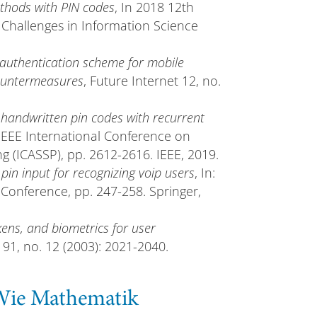
ethods with PIN codes
, In 2018 12th
Challenges in Information Science
 authentication scheme for mobile
countermeasures
, Future Internet 12, no.
handwritten pin codes with recurrent
 IEEE International Conference on
g (ICASSP), pp. 2612-2616. IEEE, 2019.
 pin input for recognizing voip users
, In:
 Conference, pp. 247-258. Springer,
ns, and biometrics for user
 91, no. 12 (2003): 2021-2040.
 Wie Mathematik