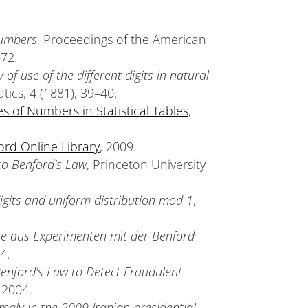
numbers
, Proceedings of the American
572.
of use of the different digits in natural
ics, 4 (1881), 39–40.
es of Numbers in Statistical Tables
,
ord Online Library
, 2009.
to Benford's Law
, Princeton University
digits and uniform distribution mod 1
,
se aus Experimenten mit der Benford
4.
 Benford's Law to Detect Fraudulent
 2004.
omaly in the 2009 Iranian presidential