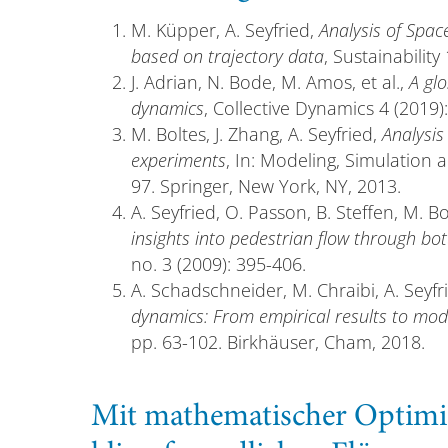
M. Küpper, A. Seyfried,
Analysis of Spac
based on trajectory data
, Sustainability
J. Adrian, N. Bode, M. Amos, et al.,
A gl
dynamics
, Collective Dynamics 4 (2019):
M. Boltes, J. Zhang, A. Seyfried,
Analysis
experiments
, In: Modeling, Simulation 
97. Springer, New York, NY, 2013.
A. Seyfried, O. Passon, B. Steffen, M. B
insights into pedestrian flow through bot
no. 3 (2009): 395-406.
A. Schadschneider, M. Chraibi, A. Seyfr
dynamics: From empirical results to mod
pp. 63-102. Birkhäuser, Cham, 2018.
Mit mathematischer Optimi