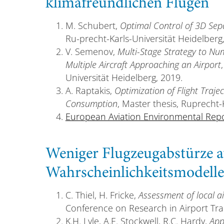
klimafreundlichen Flügen
M. Schubert,
Optimal Control of 3D Se
Ru-precht-Karls-Universität Heidelberg
V. Semenov,
Multi-Stage Strategy to Num
Multiple Aircraft Approaching an Airport
Universität Heidelberg, 2019.
A. Raptakis,
Optimization of Flight Trajec
Consumption
, Master thesis, Ruprecht-
European Aviation Environmental Rep
Weniger Flugzeugabstürze a
Wahrscheinlichkeitsmodelle
C. Thiel, H. Fricke,
Assessment of local ai
Conference on Research in Airport Tran
K.H. Lyle, A.E. Stockwell, R.C. Hardy,
App