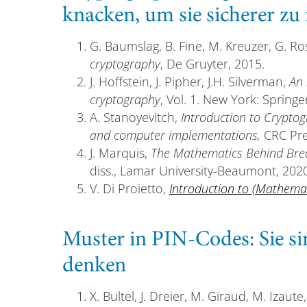
knacken, um sie sicherer z
G. Baumslag, B. Fine, M. Kreuzer, G. R
cryptography
, De Gruyter, 2015.
J. Hoffstein, J. Pipher, J.H. Silverman,
An 
cryptography
, Vol. 1. New York: Springe
A. Stanoyevitch,
Introduction to Crypto
and computer implementations,
CRC Pre
J. Marquis,
The Mathematics Behind Brea
diss., Lamar University-Beaumont, 2020
V. Di Proietto,
Introduction to (Mathema
Muster in PIN-Codes: Sie si
denken
X. Bultel, J. Dreier, M. Giraud, M. Izaute,