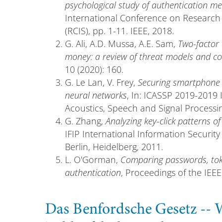
psychological study of authentication m
International Conference on Research 
(RCIS), pp. 1-11. IEEE, 2018.
G. Ali, A.D. Mussa, A.E. Sam,
Two-factor
money: a review of threat models and 
10 (2020): 160.
G. Le Lan, V. Frey,
Securing smartphone 
neural networks
, In: ICASSP 2019-2019
Acoustics, Speech and Signal Processin
G. Zhang,
Analyzing key-click patterns of
IFIP International Information Security
Berlin, Heidelberg, 2011.
L. O'Gorman,
Comparing passwords, toke
authentication
, Proceedings of the IEEE
Das Benfordsche Gesetz --