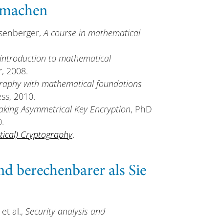
u machen
osenberger,
A course in mathematical
introduction to mathematical
r, 2008.
graphy with mathematical foundations
ss, 2010.
king Asymmetrical Key Encryption
, PhD
.
tical) Cryptography
.
nd berechenbarer als Sie
 et al.,
Security analysis and