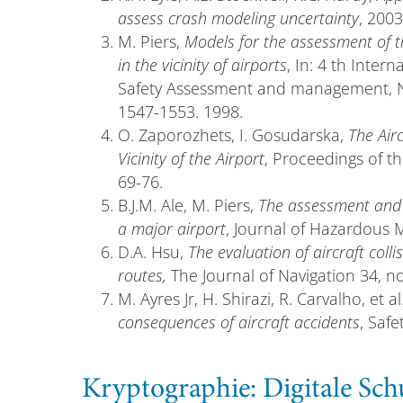
assess crash modeling uncertainty
, 2003
M. Piers,
Models for the assessment of th
in the vicinity of airports
, In: 4 th Inter
Safety Assessment and management, New 
1547-1553. 1998.
O. Zaporozhets, I. Gosudarska,
The Air
Vicinity of the Airport
, Proceedings of th
69-76.
B.J.M. Ale, M. Piers,
The assessment and 
a major airport
, Journal of Hazardous Ma
D.A. Hsu,
The evaluation of aircraft collis
routes,
The Journal of Navigation 34, no
M. Ayres Jr, H. Shirazi, R. Carvalho, et al
consequences of aircraft accidents
, Safe
Kryptographie: Digitale S