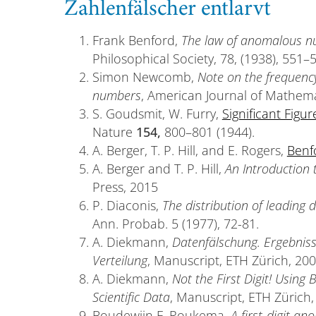
Zahlenfälscher entlarvt
Frank Benford,
The law of anomalous 
Philosophical Society, 78, (1938), 551–
Simon Newcomb,
Note on the frequency 
numbers
, American Journal of Mathemat
S. Goudsmit, W. Furry,
Significant Figur
Nature
154,
800–801 (1944).
A. Berger, T. P. Hill, and E. Rogers,
Benf
A. Berger and T. P. Hill,
An Introduction 
Press, 2015
P. Diaconis,
The distribution of leading 
Ann. Probab. 5 (1977), 72-81.
A. Diekmann,
Datenfälschung. Ergebnis
Verteilung
, Manuscript, ETH Zürich, 200
A. Diekmann,
Not the First Digit! Using
Scientific Data
, Manuscript, ETH Zürich,
Boudewijn F. Roukema,
A first-digit an