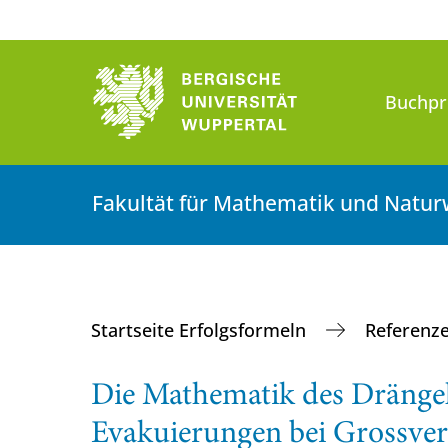
Buchpr
Fakultät für Mathematik und Natur
Startseite Erfolgsformeln
Referenz
Die Mathematik des Drängel
Evakuierungen bei Grossver