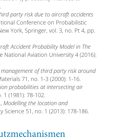
.
ird party risk due to aircraft accidents
national Conference on Probabilistic
York, Springer, vol. 3, no. Pt 4, pp.
craft Accident Probability Model in The
e National Aviation University 4 (2016):
management of third party risk around
terials 71, no. 1-3 (2000): 1-16.
ion probabilities at intersecting air
. 1 (1981): 78-102.
.,
Modelling the location and
ty Science 51, no. 1 (2013): 178-186.
chutzmechanismen