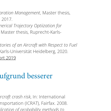
paration Management
, Master thesis,
, 2017.
erical Trajectory Optiization for
, Master thesis, Ruprecht-Karls-
tories of an Aircraft with Respect to Fuel
Karls-Universität Heidelberg, 2020.
ort 2019
ufgrund besserer
rcraft crash risk
, In: International
sportation (ICRAT), Fairfax. 2008.
lication of probability methods to