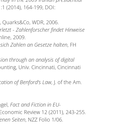
41:1 (2014), 164-199, DOI:
, Quarks&Co, WDR, 2006.
etzt - Zahlenforscher findet Hinweise
nline, 2009.
sich Zahlen an Gesetze halten
, FH
ion through an analysis of digital
ounting, Univ. Cincinnati, Cincinnati
cation of Benford's Law
, J. of the Am.
ngel,
Fact and Fiction in EU-
Economic Review 12 (2011), 243-255.
fenen Seiten
, NZZ Folio 1/06.